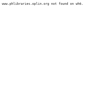
www.phlibraries.oplin.org not found on wh6.